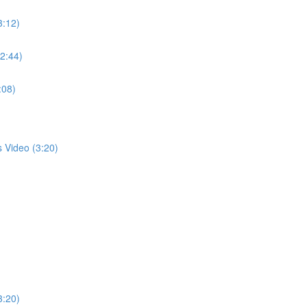
3:12)
(2:44)
:08)
s Video (3:20)
3:20)