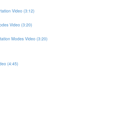
tation Video (3:12)
odes Video (3:20)
tation Modes Video (3:20)
deo (4:45)