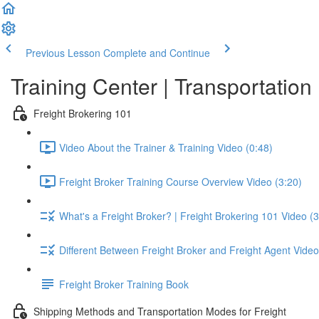
Previous Lesson
Complete and Continue
Training Center | Transportati
Freight Brokering 101
Video About the Trainer & Training Video (0:48)
Freight Broker Training Course Overview Video (3:20)
What's a Freight Broker? | Freight Brokering 101 Video (3
Different Between Freight Broker and Freight Agent Video
Freight Broker Training Book
Shipping Methods and Transportation Modes for Freight