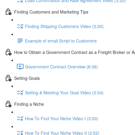
Load Confirmation and Rate Agreement Video (3:20)
Finding Customers and Marketing Tips
Finding Shipping Customers Video (3:20)
Example of email Script to Customers
How to Obtain a Government Contract as a Freight Broker or A
Government Contract Overview (8:36)
Setting Goals
Setting & Meeting Your Goal Video (3:04)
Finding a Niche
How To Find Your Niche Video I (3:00)
How To Find Your Niche Video II (2:52)