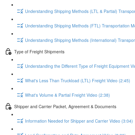
Understanding Shipping Methods (LTL & Partial) Transpor
Understanding Shipping Methods (FTL) Transportation M
Understanding Shipping Methods (International) Transpor
Type of Freight Shipments
Understanding the Different Type of Freight Equipment Vi
What's Less Than Truckload (LTL) Freight Video (2:45)
What's Volume & Partial Freight Video (2:38)
Shipper and Carrier Packet, Agreement & Documents
Information Needed for Shipper and Carrier Video (3:04)