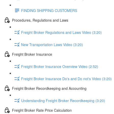
FINDING SHIPPING CUSTOMERS
Procedures, Regulations and Laws
Freight Broker Regulations and Laws Video (3:20)
New Transportation Laws Video (3:20)
Freight Broker Insurance
Freight Broker Insurance Overview Video (2:52)
Freight Broker Insurance Do's and Do not's Video (3:20)
Freight Broker Recordkeeping and Accounting
Understanding Freight Broker Recordkeeping (3:20)
Freight Broker Rate Price Calculation