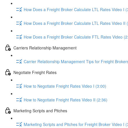
How Does a Freight Broker Calculate LTL Rates Video I (
How Does a Freight Broker Calculate LTL Rates Video II 
How Does a Freight Broker Calculate FTL Rates Video (2
Carriers Relationship Management
Carrier Relationship Management Tips for Freight Broker
Negotiate Freight Rates
How to Negotiate Freight Rates Video I (3:00)
How to Negotiate Freight Rates Video II (2:36)
Marketing Scripts and Pitches
Marketing Scripts and Pitches for Freight Broker Video I (