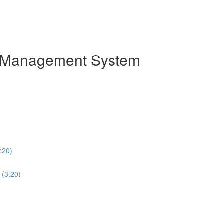
on Management System
:20)
 (3:20)