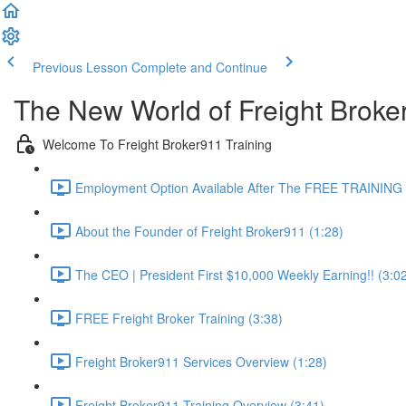
Previous Lesson
Complete and Continue
The New World of Freight Broke
Welcome To Freight Broker911 Training
Employment Option Available After The FREE TRAINING 
About the Founder of Freight Broker911 (1:28)
The CEO | President First $10,000 Weekly Earning!! (3:0
FREE Freight Broker Training (3:38)
Freight Broker911 Services Overview (1:28)
Freight Broker911 Training Overview (3:41)