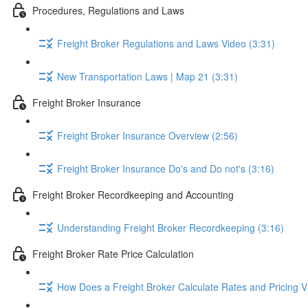
Procedures, Regulations and Laws
Freight Broker Regulations and Laws Video (3:31)
New Transportation Laws | Map 21 (3:31)
Freight Broker Insurance
Freight Broker Insurance Overview (2:56)
Freight Broker Insurance Do's and Do not's (3:16)
Freight Broker Recordkeeping and Accounting
Understanding Freight Broker Recordkeeping (3:16)
Freight Broker Rate Price Calculation
How Does a Freight Broker Calculate Rates and Pricing Vi