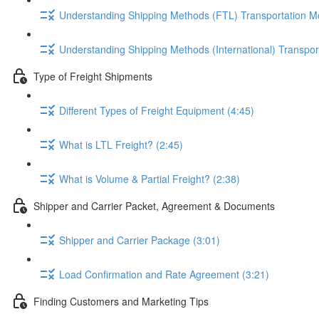
Understanding Shipping Methods (FTL) Transportation M
Understanding Shipping Methods (International) Transpor
Type of Freight Shipments
Different Types of Freight Equipment (4:45)
What is LTL Freight? (2:45)
What is Volume & Partial Freight? (2:38)
Shipper and Carrier Packet, Agreement & Documents
Shipper and Carrier Package (3:01)
Load Confirmation and Rate Agreement (3:21)
Finding Customers and Marketing Tips