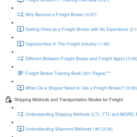
Why Become a Freight Broker (5:57)
Getting Hired as a Freight Broker with No Experience (2:
Opportunities In The Freight Industry (1:36)
Different Between Freight Broker and Freight Agent (3:26
Freight Broker Training Book (201 Pages)***
When Do a Shipper Need or Use a Freight Broker? (3:09)
Shipping Methods and Transportation Modes for Freight
Understanding Shipping Methods (LTL, FTL and MORE) Fu
Understanding Shipment Methods | #2 (3:06)