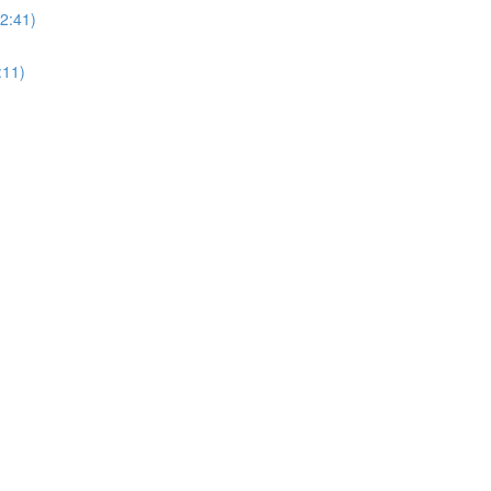
(2:41)
:11)