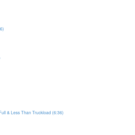
16)
)
ll & Less Than Truckload (6:36)