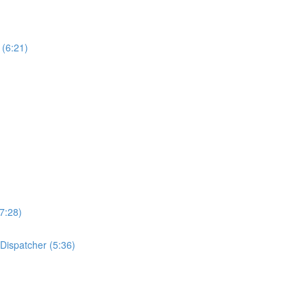
 (6:21)
7:28)
 Dispatcher (5:36)