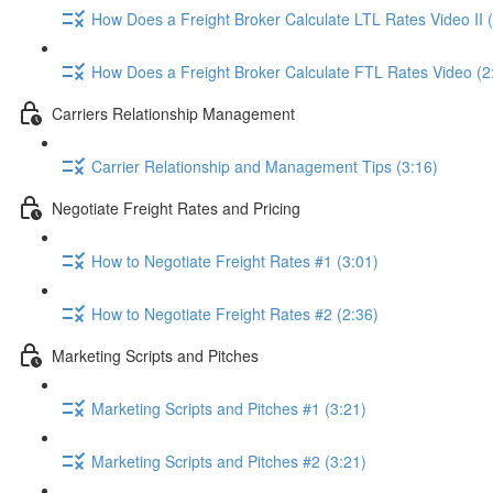
How Does a Freight Broker Calculate LTL Rates Video II 
How Does a Freight Broker Calculate FTL Rates Video (2
Carriers Relationship Management
Carrier Relationship and Management Tips (3:16)
Negotiate Freight Rates and Pricing
How to Negotiate Freight Rates #1 (3:01)
How to Negotiate Freight Rates #2 (2:36)
Marketing Scripts and Pitches
Marketing Scripts and Pitches #1 (3:21)
Marketing Scripts and Pitches #2 (3:21)