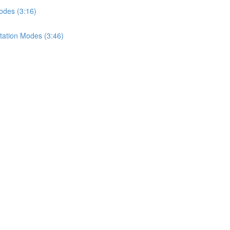
odes (3:16)
tation Modes (3:46)