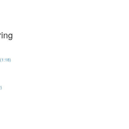
ring
(1:18)
2)