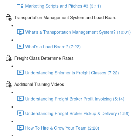
Marketing Scripts and Pitches #3 (3:11)
Transportation Management System and Load Board
What's a Transportation Management System? (10:01)
What's a Load Board? (7:22)
Freight Class Determine Rates
Understanding Shipments Freight Classes (7:22)
Additional Training Videos
Understanding Freight Broker Profit Invoicing (5:14)
Understanding Freight Broker Pickup & Delivery (1:56)
How To Hire & Grow Your Team (2:20)