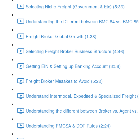
Selecting Niche Freight (Government & Etc) (5:36)
Understanding the Different between BMC 84 vs. BMC 85
Freight Broker Global Growth (1:38)
Selecting Freight Broker Business Structure (4:46)
Getting EIN & Setting up Banking Account (3:58)
Freight Broker Mistakes to Avoid (5:22)
Understand Intermodal, Expedited & Specialized Freight (
Understanding the different between Broker vs. Agent vs.
Understanding FMCSA & DOT Rules (2:24)