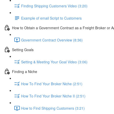
Finding Shipping Customers Video (3:20)
Example of email Script to Customers
How to Obtain a Government Contract as a Freight Broker or A
Government Contract Overview (8:36)
Setting Goals
Setting & Meeting Your Goal Video (3:06)
Finding a Niche
How To Find Your Broker Niche (2:51)
How To Find Your Broker Niche II (2:51)
How to Find Shipping Customers (3:21)