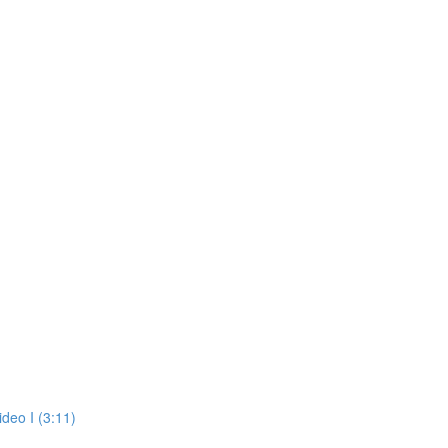
deo I (3:11)