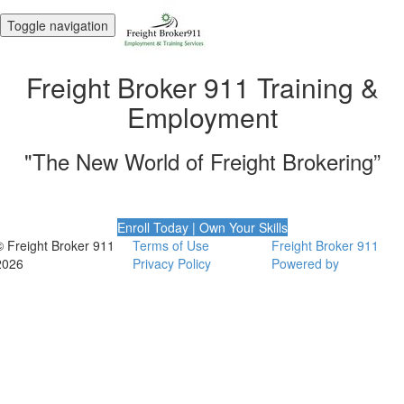
Toggle navigation
Freight Broker 911 Training &
Employment
"The New World of Freight Brokering”
Enroll Today | Own Your Skills
© Freight Broker 911
Terms of Use
Freight Broker 911
2026
Privacy Policy
Powered by